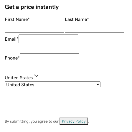
Get a price instantly
First Name
*
Last Name
*
Email
*
Phone
*
United States
By submitting, you agree to our
Privacy Policy
.