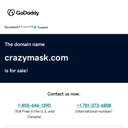
Excellent
4.5 out of 5
The domain name
crazymask.com
is for sale!
Contact us now.
1-855-646-1390
+1 781-373-6808
(
Toll Free in the U.S. and
(
International number
)
Canada
)