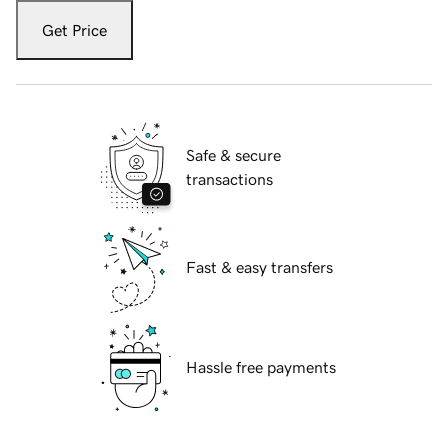
Get Price
Safe & secure
transactions
Fast & easy transfers
Hassle free payments